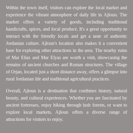
Within the town itself, visitors can explore the local market and
experience the vibrant atmosphere of daily life in Ajloun. The
market offers a variety of goods, including traditional
handicrafts, spices, and local produce. It's a great opportunity to
interact with the friendly locals and get a taste of authentic
Jordanian culture. Ajloun's location also makes it a convenient
base for exploring other attractions in the area. The nearby ruins
of Mar Elias and Mar Elyas are worth a visit, showcasing the
remains of ancient churches and Roman structures. The village
of Orjan, located just a short distance away, offers a glimpse into
rural Jordanian life and traditional agricultural practices.
Overall, Ajloun is a destination that combines history, natural
beauty, and cultural experiences. Whether you are fascinated by
ancient fortresses, enjoy hiking through lush forests, or want to
explore local markets, Ajloun offers a diverse range of
attractions for visitors to enjoy.