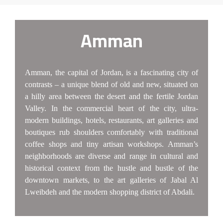
Amman
Amman, the capital of Jordan, is a fascinating city of
contrasts – a unique blend of old and new, situated on
a hilly area between the desert and the fertile Jordan
Valley. In the commercial heart of the city, ultra-
modern buildings, hotels, restaurants, art galleries and
boutiques rub shoulders comfortably with traditional
coffee shops and tiny artisan workshops. Amman’s
neighborhoods are diverse and range in cultural and
historical context from the hustle and bustle of the
downtown markets, to the art galleries of Jabal Al
Lweibdeh and the modern shopping district of Abdali.