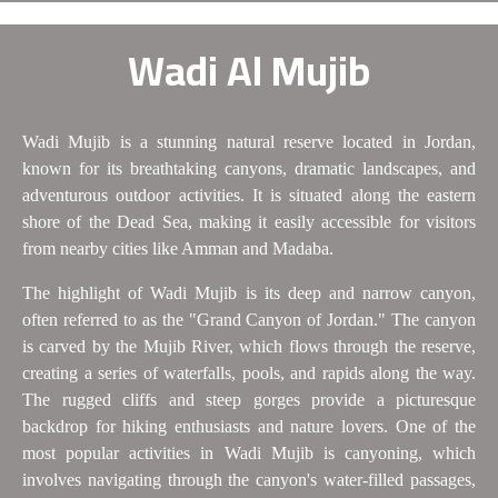
Wadi Al Mujib
Wadi Mujib is a stunning natural reserve located in Jordan,
known for its breathtaking canyons, dramatic landscapes, and
adventurous outdoor activities. It is situated along the eastern
shore of the Dead Sea, making it easily accessible for visitors
from nearby cities like Amman and Madaba.
The highlight of Wadi Mujib is its deep and narrow canyon,
often referred to as the "Grand Canyon of Jordan." The canyon
is carved by the Mujib River, which flows through the reserve,
creating a series of waterfalls, pools, and rapids along the way.
The rugged cliffs and steep gorges provide a picturesque
backdrop for hiking enthusiasts and nature lovers. One of the
most popular activities in Wadi Mujib is canyoning, which
involves navigating through the canyon's water-filled passages,