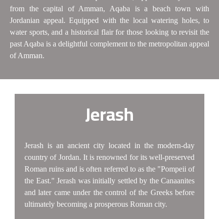
from the capital of Amman, Aqaba is a beach town with
Jordanian appeal. Equipped with the local watering holes, to
water sports, and a historical flair for those looking to revisit the
past Aqaba is a delightful complement to the metropolitan appeal
of Amman.
Jerash
Jerash is an ancient city located in the modern-day
country of Jordan. It is renowned for its well-preserved
Roman ruins and is often referred to as the "Pompeii of
the East." Jerash was initially settled by the Canaanites
and later came under the control of the Greeks before
ultimately becoming a prosperous Roman city.