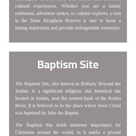
cultural experiences. Whether you are a nature
enthusiast, adventure seeker, or cultural explorer, a visit
to the Dana Biosphere Reserve is sure to leave a
lasting impression and provide unforgettable memories.
Baptism Site
The Baptism Site, also known as Bethany Beyond the
Jordan, is a significant religious and historical site
located in Jordan, near the eastern bank of the Jordan
River. It is believed to be the place where Jesus Christ
was baptized by John the Baptist.
The Baptism Site holds immense importance for
Christians around the world, as it marks a pivotal