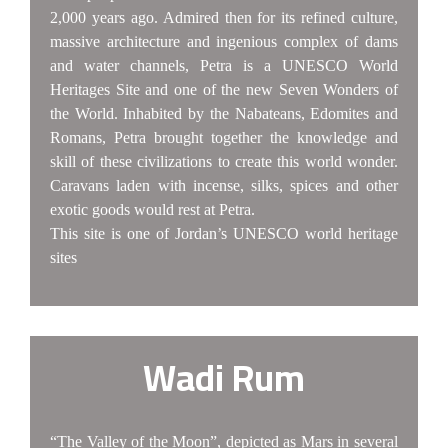
2,000 years ago. Admired then for its refined culture,
massive architecture and ingenious complex of dams
and water channels, Petra is a UNESCO World
Heritages Site and one of the new Seven Wonders of
the World. Inhabited by the Nabateans, Edomites and
Romans, Petra brought together the knowledge and
skill of these civilizations to create this world wonder.
Caravans laden with incense, silks, spices and other
exotic goods would rest at Petra.
This site is one of Jordan’s UNESCO world heritage
sites
Wadi Rum
“The Valley of the Moon”, depicted as Mars in several