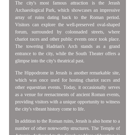
The city's most famous attraction is the Jerash
Archaeological Park, which showcases an impressive
array of ruins dating back to the Roman period.
Visitors can explore the well-preserved oval-shaped
forum, surrounded by colonnaded streets, where
chariot races and other public events once took place.
The towering Hadrian's Arch stands as a grand
entrance to the city, while the South Theater offers a
glimpse into the city's theatrical past.
The Hippodrome in Jerash is another remarkable site,
which was once used for hosting chariot races and
other equestrian events. Today, it occasionally serves
as a venue for reenactments of ancient Roman events,
providing visitors with a unique opportunity to witness
the city's vibrant history come to life.
In addition to the Roman ruins, Jerash is also home to a
number of other noteworthy structures. The Temple of