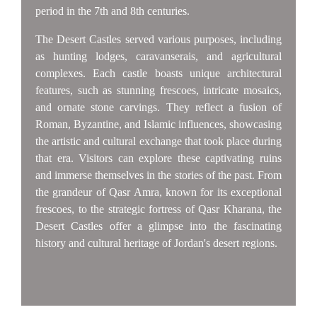
period in the 7th and 8th centuries.
The Desert Castles served various purposes, including
as hunting lodges, caravanserais, and agricultural
complexes. Each castle boasts unique architectural
features, such as stunning frescoes, intricate mosaics,
and ornate stone carvings. They reflect a fusion of
Roman, Byzantine, and Islamic influences, showcasing
the artistic and cultural exchange that took place during
that era. Visitors can explore these captivating ruins
and immerse themselves in the stories of the past. From
the grandeur of Qasr Amra, known for its exceptional
frescoes, to the strategic fortress of Qasr Kharana, the
Desert Castles offer a glimpse into the fascinating
history and cultural heritage of Jordan's desert regions.