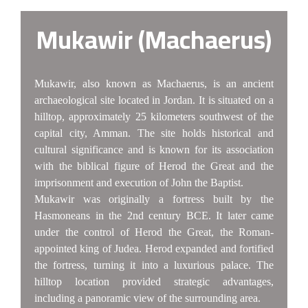
Mukawir (Machaerus)
Mukawir, also known as Machaerus, is an ancient
archaeological site located in Jordan. It is situated on a
hilltop, approximately 25 kilometers southwest of the
capital city, Amman. The site holds historical and
cultural significance and is known for its association
with the biblical figure of Herod the Great and the
imprisonment and execution of John the Baptist.
Mukawir was originally a fortress built by the
Hasmoneans in the 2nd century BCE. It later came
under the control of Herod the Great, the Roman-
appointed king of Judea. Herod expanded and fortified
the fortress, turning it into a luxurious palace. The
hilltop location provided strategic advantages,
including a panoramic view of the surrounding area.