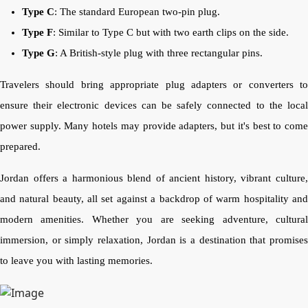
Type C
: The standard European two-pin plug.
Type F
: Similar to Type C but with two earth clips on the side.
Type G
: A British-style plug with three rectangular pins.
Travelers should bring appropriate plug adapters or converters to
ensure their electronic devices can be safely connected to the local
power supply. Many hotels may provide adapters, but it's best to come
prepared.
Jordan offers a harmonious blend of ancient history, vibrant culture,
and natural beauty, all set against a backdrop of warm hospitality and
modern amenities. Whether you are seeking adventure, cultural
immersion, or simply relaxation, Jordan is a destination that promises
to leave you with lasting memories.