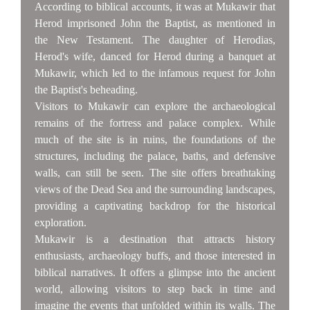
According to biblical accounts, it was at Mukawir that
Herod imprisoned John the Baptist, as mentioned in
the New Testament. The daughter of Herodias,
Herod's wife, danced for Herod during a banquet at
Mukawir, which led to the infamous request for John
the Baptist's beheading.
Visitors to Mukawir can explore the archaeological
remains of the fortress and palace complex. While
much of the site is in ruins, the foundations of the
structures, including the palace, baths, and defensive
walls, can still be seen. The site offers breathtaking
views of the Dead Sea and the surrounding landscapes,
providing a captivating backdrop for the historical
exploration.
Mukawir is a destination that attracts history
enthusiasts, archaeology buffs, and those interested in
biblical narratives. It offers a glimpse into the ancient
world, allowing visitors to step back in time and
imagine the events that unfolded within its walls. The