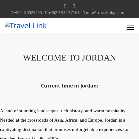
+962 6 5529555
+962 7 9859 7161
info@travellinkjo.com
WELCOME TO JORDAN
Current time in Jordan:
A land of stunning landscapes, rich history, and warm hospitality.
Nestled at the crossroads of Asia, Africa, and Europe, Jordan is a
captivating destination that promises unforgettable experiences for
travelers from all walks of life.