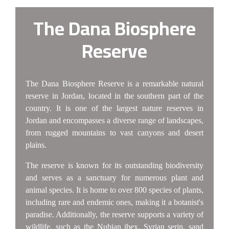
The Dana Biosphere
Reserve
The Dana Biosphere Reserve is a remarkable natural
reserve in Jordan, located in the southern part of the
country. It is one of the largest nature reserves in
Jordan and encompasses a diverse range of landscapes,
from rugged mountains to vast canyons and desert
plains.
The reserve is known for its outstanding biodiversity
and serves as a sanctuary for numerous plant and
animal species. It is home to over 800 species of plants,
including rare and endemic ones, making it a botanist's
paradise. Additionally, the reserve supports a variety of
wildlife, such as the Nubian ibex, Syrian serin, sand