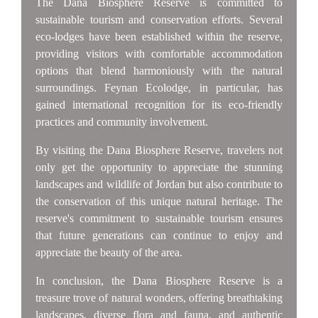
The Dana Biosphere Reserve is committed to
sustainable tourism and conservation efforts. Several
eco-lodges have been established within the reserve,
providing visitors with comfortable accommodation
options that blend harmoniously with the natural
surroundings. Feynan Ecolodge, in particular, has
gained international recognition for its eco-friendly
practices and community involvement.
By visiting the Dana Biosphere Reserve, travelers not
only get the opportunity to appreciate the stunning
landscapes and wildlife of Jordan but also contribute to
the conservation of this unique natural heritage. The
reserve's commitment to sustainable tourism ensures
that future generations can continue to enjoy and
appreciate the beauty of the area.
In conclusion, the Dana Biosphere Reserve is a
treasure trove of natural wonders, offering breathtaking
landscapes, diverse flora and fauna, and authentic