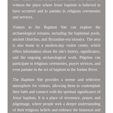
witness the place where Jesus' baptism is believed to
have occurred and to partake in religious ceremonies
and services.
Visitors to the Baptism Site can explore the
archaeological remains, including the baptismal pools,
ancient churches, and Byzantine-era mosaics. The area
is also home to a modern-day visitor center, which
offers information about the site's history, significance,
and the ongoing archaeological work. Pilgrims can
participate in religious ceremonies, prayer services, and
even partake in the act of baptism in the Jordan River.
The Baptism Site provides a serene and reflective
atmosphere for visitors, allowing them to contemplate
their faith and connect with the spiritual significance of
Jesus' baptism. It is a place of reverence, prayer, and
pilgrimage, where people seek a deeper understanding
of their religious beliefs and embrace the historical and