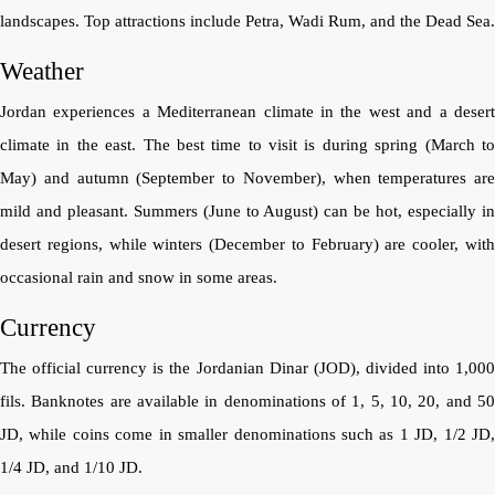
landscapes. Top attractions include Petra, Wadi Rum, and the Dead Sea.
Weather
Jordan experiences a Mediterranean climate in the west and a desert
climate in the east. The best time to visit is during spring (March to
May) and autumn (September to November), when temperatures are
mild and pleasant. Summers (June to August) can be hot, especially in
desert regions, while winters (December to February) are cooler, with
occasional rain and snow in some areas.
Currency
The official currency is the Jordanian Dinar (JOD), divided into 1,000
fils. Banknotes are available in denominations of 1, 5, 10, 20, and 50
JD, while coins come in smaller denominations such as 1 JD, 1/2 JD,
1/4 JD, and 1/10 JD.