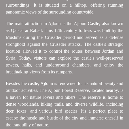
surroundings. It is situated on a hilltop, offering stunning
panoramic views of the surrounding countryside.
The main attraction in Ajloun is the Ajloun Castle, also known
as Qala'at ar-Rabad. This 12th-century fortress was built by the
Muslims during the Crusader period and served as a defense
stronghold against the Crusader attacks. The castle's strategic
location allowed it to control the routes between Jordan and
Syria. Today, visitors can explore the castle's well-preserved
towers, halls, and underground chambers, and enjoy the
breathtaking views from its ramparts.
Besides the castle, Ajloun is renowned for its natural beauty and
outdoor activities. The Ajloun Forest Reserve, located nearby, is
a haven for nature lovers and hikers. The reserve is home to
dense woodlands, hiking trails, and diverse wildlife, including
deer, foxes, and various bird species. It's a perfect place to
escape the hustle and bustle of the city and immerse oneself in
the tranquility of nature.