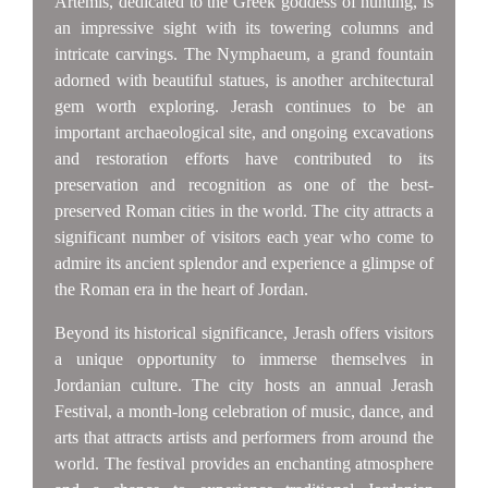
Artemis, dedicated to the Greek goddess of hunting, is
an impressive sight with its towering columns and
intricate carvings. The Nymphaeum, a grand fountain
adorned with beautiful statues, is another architectural
gem worth exploring. Jerash continues to be an
important archaeological site, and ongoing excavations
and restoration efforts have contributed to its
preservation and recognition as one of the best-
preserved Roman cities in the world. The city attracts a
significant number of visitors each year who come to
admire its ancient splendor and experience a glimpse of
the Roman era in the heart of Jordan.
Beyond its historical significance, Jerash offers visitors
a unique opportunity to immerse themselves in
Jordanian culture. The city hosts an annual Jerash
Festival, a month-long celebration of music, dance, and
arts that attracts artists and performers from around the
world. The festival provides an enchanting atmosphere