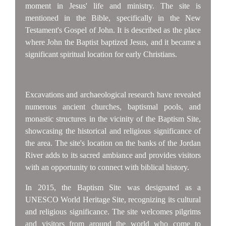
moment in Jesus' life and ministry. The site is
mentioned in the Bible, specifically in the New
Testament's Gospel of John. It is described as the place
where John the Baptist baptized Jesus, and it became a
significant spiritual location for early Christians.
Excavations and archaeological research have revealed
numerous ancient churches, baptismal pools, and
monastic structures in the vicinity of the Baptism Site,
showcasing the historical and religious significance of
the area. The site's location on the banks of the Jordan
River adds to its sacred ambiance and provides visitors
with an opportunity to connect with biblical history.
In 2015, the Baptism Site was designated as a
UNESCO World Heritage Site, recognizing its cultural
and religious significance. The site welcomes pilgrims
and visitors from around the world who come to