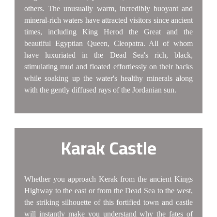
others. The unusually warm, incredibly buoyant and
mineral-rich waters have attracted visitors since ancient
times, including King Herod the Great and the
beautiful Egyptian Queen, Cleopatra. All of whom
have luxuriated in the Dead Sea's rich, black,
stimulating mud and floated effortlessly on their backs
while soaking up the water's healthy minerals along
with the gently diffused rays of the Jordanian sun.
Karak Castle
Whether you approach Kerak from the ancient Kings
Highway to the east or from the Dead Sea to the west,
the striking silhouette of this fortified town and castle
will instantly make you understand why the fates of