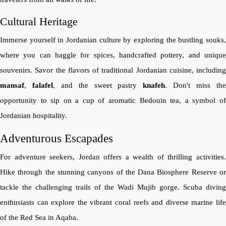
Cultural Heritage
Immerse yourself in Jordanian culture by exploring the bustling souks,
where you can haggle for spices, handcrafted pottery, and unique
souvenirs. Savor the flavors of traditional Jordanian cuisine, including
mansaf
,
falafel
, and the sweet pastry
knafeh
. Don't miss th
opportunity to sip on a cup of aromatic Bedouin tea, a symbol of
Jordanian hospitality.
Adventurous Escapades
For adventure seekers, Jordan offers a wealth of thrilling activities.
Hike through the stunning canyons of the Dana Biosphere Reserve or
tackle the challenging trails of the Wadi Mujib gorge. Scuba diving
enthusiasts can explore the vibrant coral reefs and diverse marine life
of the Red Sea in Aqaba.