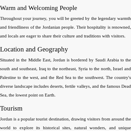
Warm and Welcoming People
Throughout your journey, you will be greeted by the legendary warmth
and friendliness of the Jordanian people. Their hospitality is renowned,
and locals are eager to share their culture and traditions with visitors.
Location and Geography
Situated in the Middle East, Jordan is bordered by Saudi Arabia to the
south and southeast, Iraq to the northeast, Syria to the north, Israel and
Palestine to the west, and the Red Sea to the southwest. The country's
diverse landscape includes deserts, fertile valleys, and the famous Dead
Sea, the lowest point on Earth.
Tourism
Jordan is a popular tourist destination, drawing visitors from around the
world to explore its historical sites, natural wonders, and unique