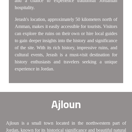
and a chance to experience traditional Jordanian
hospitality.
Jerash's location, approximately 50 kilometers north of
Amman, makes it easily accessible for tourists. Visitors
can explore the ruins on their own or hire local guides
to gain deeper insights into the history and significance
of the site. With its rich history, impressive ruins, and
cultural events, Jerash is a must-visit destination for
history enthusiasts and travelers seeking a unique
experience in Jordan.
Ajloun
Ajloun is a small town located in the northwestern part of
Jordan, known for its historical significance and beautiful natural