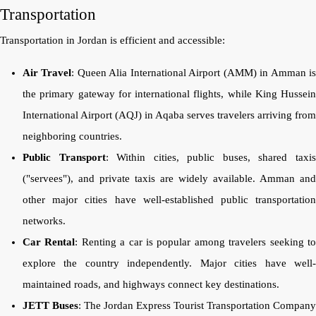
Transportation
Transportation in Jordan is efficient and accessible:
Air Travel
: Queen Alia International Airport (AMM) in Amman i
the primary gateway for international flights, while King Hussein
International Airport (AQJ) in Aqaba serves travelers arriving from
neighboring countries.
Public Transport
: Within cities, public buses, shared taxi
("servees"), and private taxis are widely available. Amman and
other major cities have well-established public transportation
networks.
Car Rental
: Renting a car is popular among travelers seeking t
explore the country independently. Major cities have well-
maintained roads, and highways connect key destinations.
JETT Buses
: The Jordan Express Tourist Transportation Company