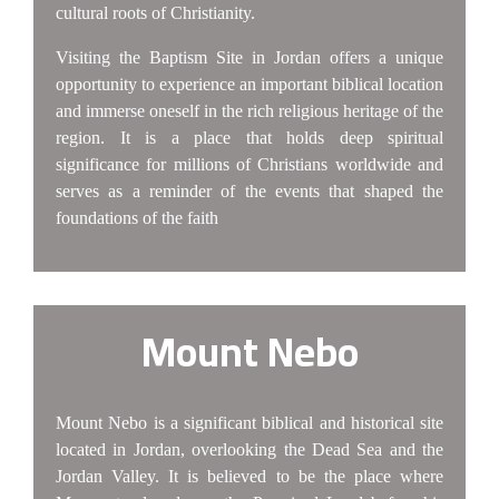
cultural roots of Christianity.
Visiting the Baptism Site in Jordan offers a unique
opportunity to experience an important biblical location
and immerse oneself in the rich religious heritage of the
region. It is a place that holds deep spiritual
significance for millions of Christians worldwide and
serves as a reminder of the events that shaped the
foundations of the faith
Mount Nebo
Mount Nebo is a significant biblical and historical site
located in Jordan, overlooking the Dead Sea and the
Jordan Valley. It is believed to be the place where