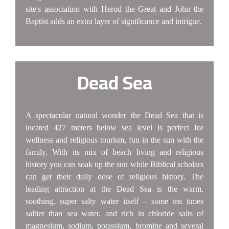
site's association with Herod the Great and John the
Baptist adds an extra layer of significance and intrigue.
Dead Sea
A spectacular natural wonder the Dead Sea that is
located 427 meters below sea level is perfect for
wellness and religious tourism, fun in the sun with the
family. With its mix of beach living and religious
history you can soak up the sun while Biblical scholars
can get their daily dose of religious history. The
leading attraction at the Dead Sea is the warm,
soothing, super salty water itself – some ten times
saltier than sea water, and rich in chloride salts of
magnesium, sodium, potassium, bromine and several