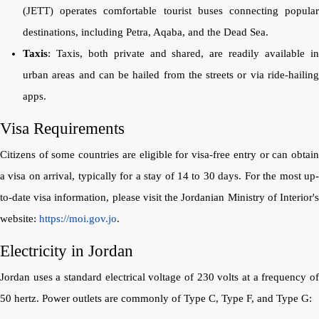
(JETT) operates comfortable tourist buses connecting popular
destinations, including Petra, Aqaba, and the Dead Sea.
Taxis
: Taxis, both private and shared, are readily available in
urban areas and can be hailed from the streets or via ride-hailing
apps.
Visa Requirements
Citizens of some countries are eligible for visa-free entry or can obtain
a visa on arrival, typically for a stay of 14 to 30 days. For the most up-
to-date visa information, please visit the Jordanian Ministry of Interior's
website:
https://moi.gov.jo
.
Electricity in Jordan
Jordan uses a standard electrical voltage of 230 volts at a frequency of
50 hertz. Power outlets are commonly of Type C, Type F, and Type G: