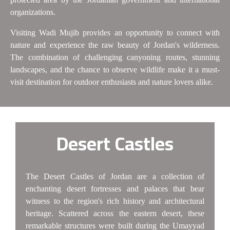
organizations.
Visiting Wadi Mujib provides an opportunity to connect with
nature and experience the raw beauty of Jordan's wilderness.
The combination of challenging canyoning routes, stunning
landscapes, and the chance to observe wildlife make it a must-
visit destination for outdoor enthusiasts and nature lovers alike.
Desert Castles
The Desert Castles of Jordan are a collection of
enchanting desert fortresses and palaces that bear
witness to the region's rich history and architectural
heritage. Scattered across the eastern desert, these
remarkable structures were built during the Umayyad