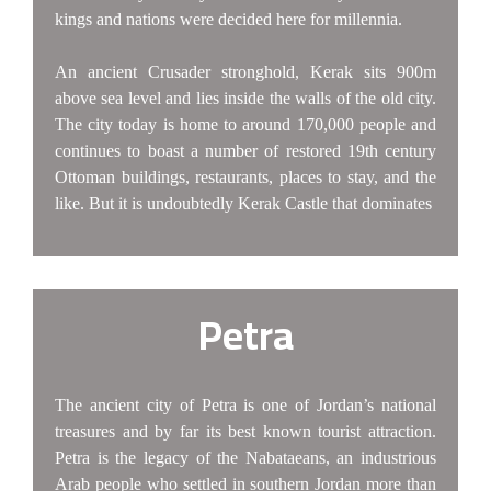
kings and nations were decided here for millennia.
An ancient Crusader stronghold, Kerak sits 900m
above sea level and lies inside the walls of the old city.
The city today is home to around 170,000 people and
continues to boast a number of restored 19th century
Ottoman buildings, restaurants, places to stay, and the
like. But it is undoubtedly Kerak Castle that dominates
Petra
The ancient city of Petra is one of Jordan’s national
treasures and by far its best known tourist attraction.
Petra is the legacy of the Nabataeans, an industrious
Arab people who settled in southern Jordan more than