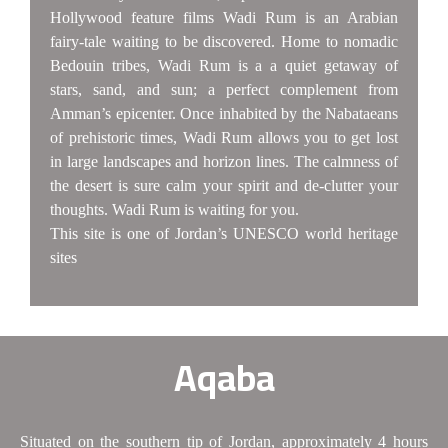
Hollywood feature films Wadi Rum is an Arabian
fairy-tale waiting to be discovered. Home to nomadic
Bedouin tribes, Wadi Rum is a a quiet getaway of
stars, sand, and sun; a perfect complement from
Amman’s epicenter. Once inhabited by the Nabataeans
of prehistoric times, Wadi Rum allows you to get lost
in large landscapes and horizon lines. The calmness of
the desert is sure calm your spirit and de-clutter your
thoughts. Wadi Rum is waiting for you.
This site is one of Jordan’s UNESCO world heritage
sites
Aqaba
Situated on the southern tip of Jordan, approximately 4 hours