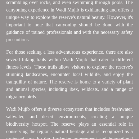
scrambling over rocks, and even swimming through pools. The
canyoning experience in Wadi Mujib is exhilarating and offers a
unique way to explore the reserve's natural beauty. However, it's
important to note that canyoning should be done with the
guidance of trained professionals and with the necessary safety
precautions.
For those seeking a less adventurous experience, there are also
several hiking trails within Wadi Mujib that cater to different
fitness levels. These trails allow visitors to explore the reserve's
stunning landscapes, encounter local wildlife, and enjoy the
tranquility of nature. The reserve is home to a variety of plant
and animal species, including ibex, wildcats, and a range of
migratory birds.
Wadi Mujib offers a diverse ecosystem that includes freshwater,
saltwater, and desert environments, creating a unique
biodiversity hotspot. The reserve plays an essential role in
conserving the region's natural heritage and is recognized as a
protected area by the Jordanian government and international