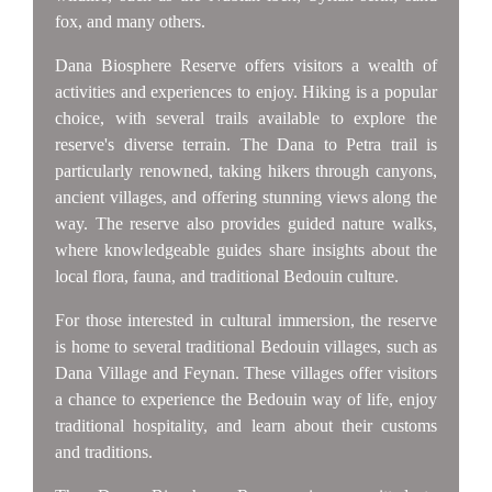
fox, and many others.
Dana Biosphere Reserve offers visitors a wealth of
activities and experiences to enjoy. Hiking is a popular
choice, with several trails available to explore the
reserve's diverse terrain. The Dana to Petra trail is
particularly renowned, taking hikers through canyons,
ancient villages, and offering stunning views along the
way. The reserve also provides guided nature walks,
where knowledgeable guides share insights about the
local flora, fauna, and traditional Bedouin culture.
For those interested in cultural immersion, the reserve
is home to several traditional Bedouin villages, such as
Dana Village and Feynan. These villages offer visitors
a chance to experience the Bedouin way of life, enjoy
traditional hospitality, and learn about their customs
and traditions.