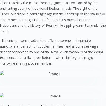
Upon reaching the iconic Treasury, guests are welcomed by the
enchanting sound of traditional Bedouin music. The sight of the
Treasury bathed in candlelight against the backdrop of the starry sky
is truly mesmerizing. Listen to fascinating stories about the
Nabateans and the history of Petra while sipping warm tea under the
stars.
This unique evening adventure offers a serene and intimate
atmosphere, perfect for couples, families, and anyone seeking a
deeper connection to one of the New Seven Wonders of the World.
Experience Petra like never before—where history and magic
intertwine in a night to remember.