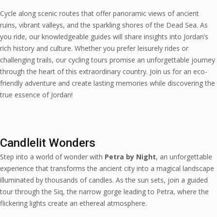
Cycle along scenic routes that offer panoramic views of ancient
ruins, vibrant valleys, and the sparkling shores of the Dead Sea. As
you ride, our knowledgeable guides will share insights into Jordan’s
rich history and culture. Whether you prefer leisurely rides or
challenging trails, our cycling tours promise an unforgettable journey
through the heart of this extraordinary country. Join us for an eco-
friendly adventure and create lasting memories while discovering the
true essence of Jordan!
Candlelit Wonders
Step into a world of wonder with
Petra by Night
, an unforgettable
experience that transforms the ancient city into a magical landscape
illuminated by thousands of candles. As the sun sets, join a guided
tour through the Siq, the narrow gorge leading to Petra, where the
flickering lights create an ethereal atmosphere.