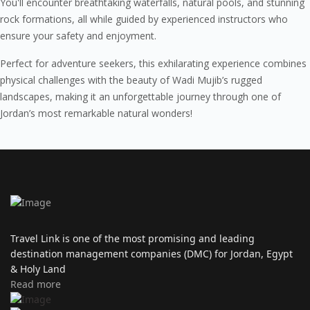
You'll encounter breathtaking waterfalls, natural pools, and stunning
rock formations, all while guided by experienced instructors who
ensure your safety and enjoyment.
Perfect for adventure seekers, this exhilarating experience combines
physical challenges with the beauty of Wadi Mujib’s rugged
landscapes, making it an unforgettable journey through one of
Jordan’s most remarkable natural wonders!
Travel Link is one of the most promising and leading
destination management companies (DMC) for Jordan, Egypt
& Holy Land
Read more