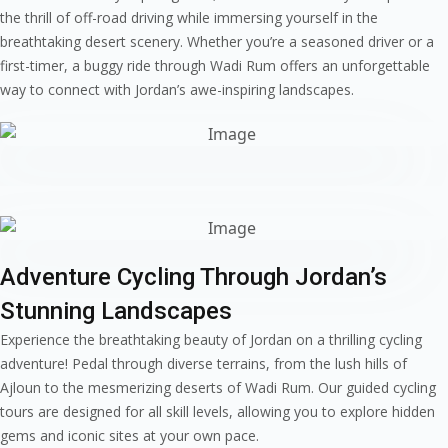
the thrill of off-road driving while immersing yourself in the
breathtaking desert scenery. Whether you’re a seasoned driver or a
first-timer, a buggy ride through Wadi Rum offers an unforgettable
way to connect with Jordan’s awe-inspiring landscapes.
Adventure Cycling Through Jordan’s
Stunning Landscapes
Experience the breathtaking beauty of Jordan on a thrilling cycling
adventure! Pedal through diverse terrains, from the lush hills of
Ajloun to the mesmerizing deserts of Wadi Rum. Our guided cycling
tours are designed for all skill levels, allowing you to explore hidden
gems and iconic sites at your own pace.