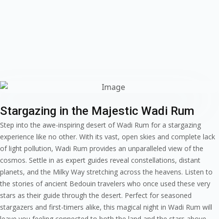
Stargazing in the Majestic Wadi Rum
Step into the awe-inspiring desert of Wadi Rum for a stargazing
experience like no other. With its vast, open skies and complete lack
of light pollution, Wadi Rum provides an unparalleled view of the
cosmos. Settle in as expert guides reveal constellations, distant
planets, and the Milky Way stretching across the heavens. Listen to
the stories of ancient Bedouin travelers who once used these very
stars as their guide through the desert. Perfect for seasoned
stargazers and first-timers alike, this magical night in Wadi Rum will
leave you feeling connected to both the land and the stars above.