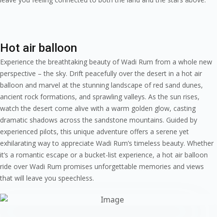
Hot air balloon
Experience the breathtaking beauty of Wadi Rum from a whole new
perspective – the sky. Drift peacefully over the desert in a hot air
balloon and marvel at the stunning landscape of red sand dunes,
ancient rock formations, and sprawling valleys. As the sun rises,
watch the desert come alive with a warm golden glow, casting
dramatic shadows across the sandstone mountains. Guided by
experienced pilots, this unique adventure offers a serene yet
exhilarating way to appreciate Wadi Rum’s timeless beauty. Whether
it’s a romantic escape or a bucket-list experience, a hot air balloon
ride over Wadi Rum promises unforgettable memories and views
that will leave you speechless.