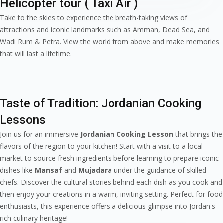
Helicopter tour ( Taxi Air )
Take to the skies to experience the breath-taking views of
attractions and iconic landmarks such as Amman, Dead Sea, and
Wadi Rum & Petra. View the world from above and make memories
that will last a lifetime.
Taste of Tradition: Jordanian Cooking
Lessons
Join us for an immersive
Jordanian Cooking Lesson
that brings the
flavors of the region to your kitchen! Start with a visit to a local
market to source fresh ingredients before learning to prepare iconic
dishes like
Mansaf
and
Mujadara
under the guidance of skilled
chefs. Discover the cultural stories behind each dish as you cook and
then enjoy your creations in a warm, inviting setting. Perfect for food
enthusiasts, this experience offers a delicious glimpse into Jordan's
rich culinary heritage!