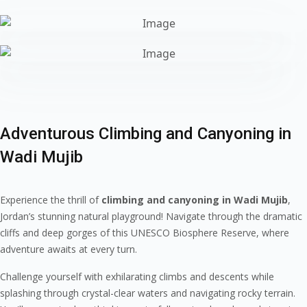
Adventurous Climbing and Canyoning in
Wadi Mujib
Experience the thrill of
climbing and canyoning in Wadi Mujib
,
Jordan’s stunning natural playground! Navigate through the dramatic
cliffs and deep gorges of this UNESCO Biosphere Reserve, where
adventure awaits at every turn.
Challenge yourself with exhilarating climbs and descents while
splashing through crystal-clear waters and navigating rocky terrain.