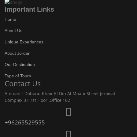
Important Links
Home
About Us
Unique Experiences
About Jordan
Our Destination
Type of Tours
Contact Us
Amman - Dabouq Khair El Din Al Maani Street Jeraisat
Complex 3 First Floor ,Office 102
+96265529555