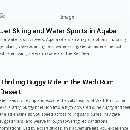
Jet Skiing and Water Sports in Aqaba
For water sports lovers, Aqaba offers an array of options, including
jet skiing, wakeboarding, and water skiing. Get an adrenaline rush
while enjoying the warm waters of the Red Sea.
Thrilling Buggy Ride in the Wadi Rum
Desert
Get ready to rev up and explore the wild beauty of Wadi Rum on an
exhilarating buggy ride! Hop into a high-powered dune buggy and feel
the adrenaline as you speed across rolling sand dunes, navigate
rugged trails, and weave through towering red sandstone
formations. Led by expert guides, this adventure lets you experience