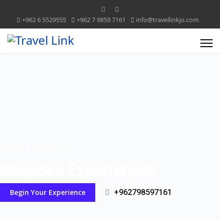
+962 6 5529555
+962 7 9859 7161
info@travellinkjo.com
Never Forget it !!
Bespoke Experiences
Begin Your Experience
+962798597161