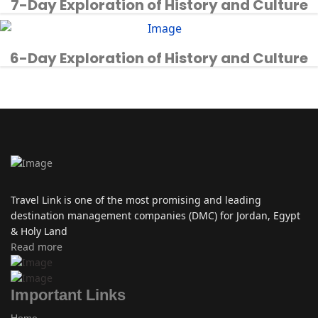
7-Day Exploration of History and Culture
6-Day Exploration of History and Culture
Travel Link is one of the most promising and leading
destination management companies (DMC) for Jordan, Egypt
& Holy Land
Read more
Important Links