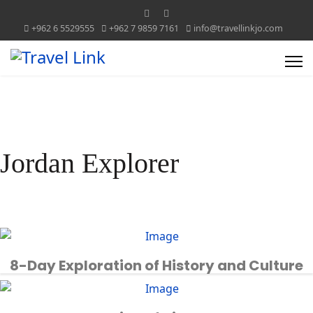
+962 6 5529555
+962 7 9859 7161
info@travellinkjo.com
Jordan Explorer
8-Day Exploration of History and Culture