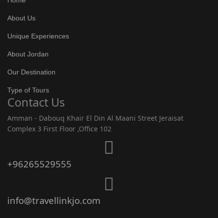
Home
About Us
Unique Experiences
About Jordan
Our Destination
Type of Tours
Contact Us
Amman - Dabouq Khair El Din Al Maani Street Jeraisat
Complex 3 First Floor ,Office 102
+96265529555
info@travellinkjo.com