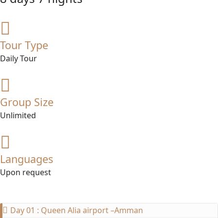
Tour Type
Daily Tour
Group Size
Unlimited
Languages
Upon request
Day 01 : Queen Alia airport –Amman