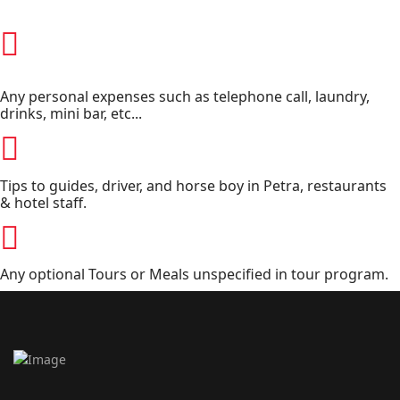
Any personal expenses such as telephone call, laundry,
drinks, mini bar, etc...
Tips to guides, driver, and horse boy in Petra, restaurants
& hotel staff.
Any optional Tours or Meals unspecified in tour program.