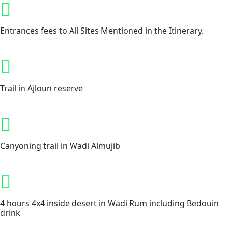
Entrances fees to All Sites Mentioned in the Itinerary.
Trail in Ajloun reserve
Canyoning trail in Wadi Almujib
4 hours 4x4 inside desert in Wadi Rum including Bedouin
drink