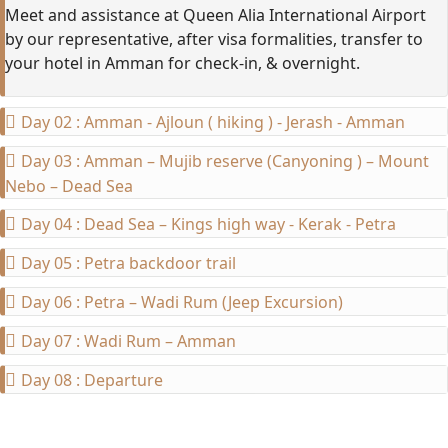
Meet and
assistance
at Queen Alia International Airport
by our representative, after visa formalities, transfer to
your hotel in Amman for check-in, & overnight.
Day 02 : Amman - Ajloun ( hiking ) - Jerash - Amman
Day 03 : Amman – Mujib reserve (Canyoning ) – Mount
Nebo – Dead Sea
Day 04 : Dead Sea – Kings high way - Kerak - Petra
Day 05 : Petra backdoor trail
Day 06 : Petra – Wadi Rum (Jeep Excursion)
Day 07 : Wadi Rum – Amman
Day 08 : Departure