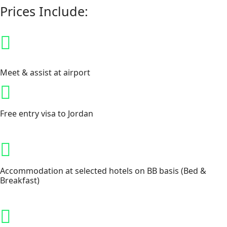
Prices Include:
Meet & assist at airport
Free entry visa to Jordan
Accommodation at selected hotels on BB basis (Bed &
Breakfast)