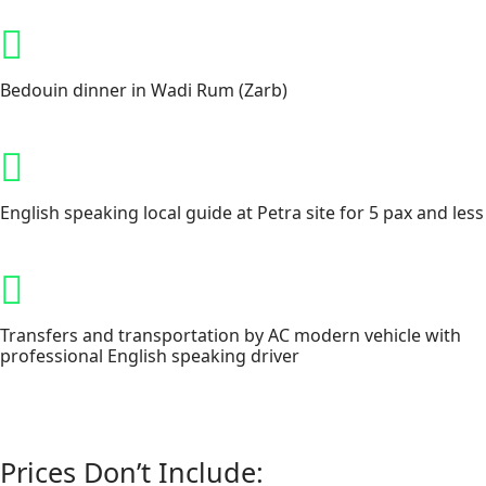
Bedouin dinner in Wadi Rum (Zarb)
English speaking local guide at Petra site for 5 pax and less
Transfers and transportation by AC modern vehicle with
professional English speaking driver
Prices Don’t Include: