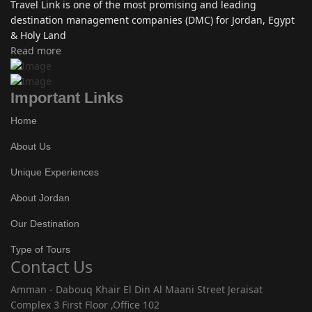
Travel Link is one of the most promising and leading
destination management companies (DMC) for Jordan, Egypt
& Holy Land
Read more
Important Links
Home
About Us
Unique Experiences
About Jordan
Our Destination
Type of Tours
Contact Us
Amman - Dabouq Khair El Din Al Maani Street Jeraisat
Complex 3 First Floor ,Office 102