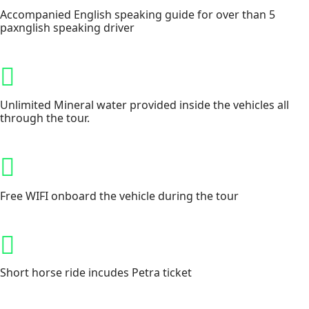
Accompanied English speaking guide for over than 5
paxnglish speaking driver
Unlimited Mineral water provided inside the vehicles all
through the tour.
Free WIFI onboard the vehicle during the tour
Short horse ride incudes Petra ticket