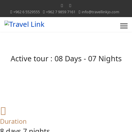
+962 6 5529555
+962 7 9859 7161
info@travellinkjo.com
Active tour : 08 Days - 07 Nights
Duration
8 days 7 nights